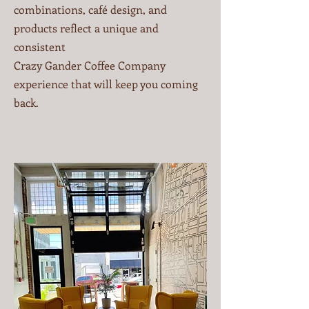
combinations, café design, and
products reflect a unique and
consistent
Crazy Gander Coffee Company
experience that will keep you coming
back.