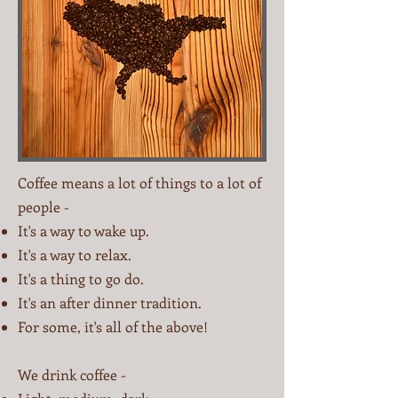
Coffee means a lot of things to a lot of
people -
It's a way to wake up.
It's a way to relax.
It's a thing to go do.
It's an after dinner tradition.
For some, it's all of the above!
We drink coffee -