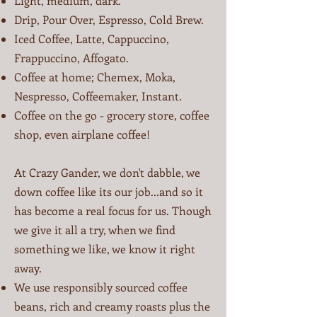
Light, medium, dark.
Drip, Pour Over, Espresso, Cold Brew.
Iced Coffee, Latte, Cappuccino,
Frappuccino, Affogato.
Coffee at home; Chemex, Moka,
Nespresso, Coffeemaker, Instant.
Coffee on the go - grocery store, coffee
shop, even airplane coffee!
​At Crazy Gander, we don't dabble, we
down coffee like its our job...and so it
has become a real focus for us. Though
we give it all a try, when we find
something we like, we know it right
away.
We use responsibly sourced coffee
beans, rich and creamy roasts plus the