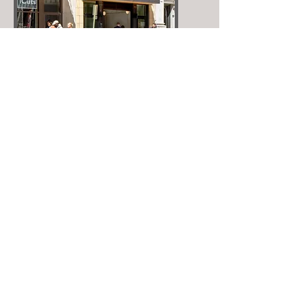
fit.
Crazy Gander Flow
Crazy Gander Coffee is the fresh start
for a day and the spot to regroup on
break, recharge at days end or pause
for intermission during the downtown
adventure.
Our goal is to serve you that well
crafted drink, tailored to your tastes by
our engaged team, and have the food
and beverages we serve become the
missing piece of your day in Memphis.