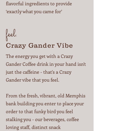
flavorful ingredients to provide
‘exactly what you came for’
feel.
Crazy Gander Vibe
The energy you get with a Crazy
Gander Coffee drink in your hand isn't
just the caffeine - that's a Crazy
Gander vibe that you feel.
From the fresh, vibrant, old Memphis
bank building you enter to place your
order to that funky bird you feel
stalking you - our beverages, coffee
loving staff, distinct snack