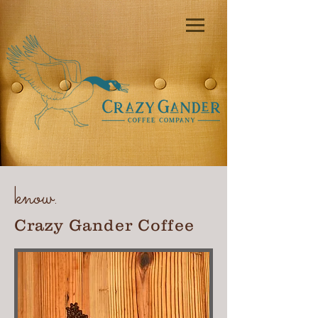
know.
Crazy Gander Coffee